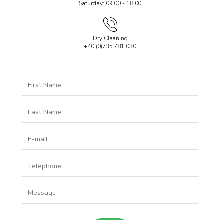
Saturday: 09:00 - 18:00
Dry Cleaning
+40 (0)735 781 030