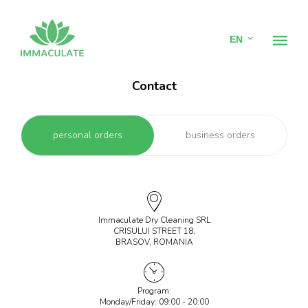
EN
Contact
Home
personal orders
business orders
Dry cleaning
Hotel Linen Laundry
Linen Rental
Immaculate Dry Cleaning SRL
CRISULUI STREET 18,
BRASOV, ROMANIA
Pricing
Contact
Program:
Monday/Friday: 09:00 - 20:00