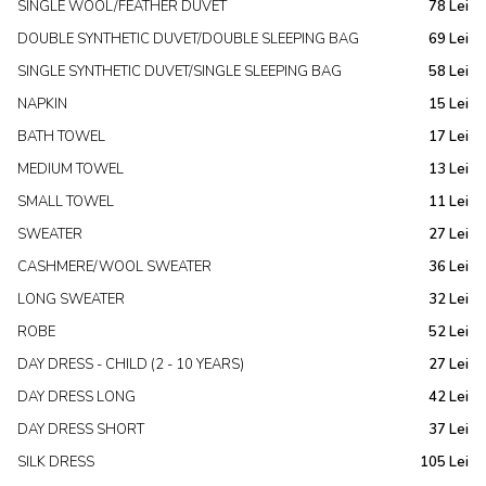
SINGLE WOOL/FEATHER DUVET
78 Lei
DOUBLE SYNTHETIC DUVET/DOUBLE SLEEPING BAG
69 Lei
SINGLE SYNTHETIC DUVET/SINGLE SLEEPING BAG
58 Lei
NAPKIN
15 Lei
BATH TOWEL
17 Lei
MEDIUM TOWEL
13 Lei
SMALL TOWEL
11 Lei
SWEATER
27 Lei
CASHMERE/WOOL SWEATER
36 Lei
LONG SWEATER
32 Lei
ROBE
52 Lei
DAY DRESS - CHILD (2 - 10 YEARS)
27 Lei
DAY DRESS LONG
42 Lei
DAY DRESS SHORT
37 Lei
SILK DRESS
105 Lei