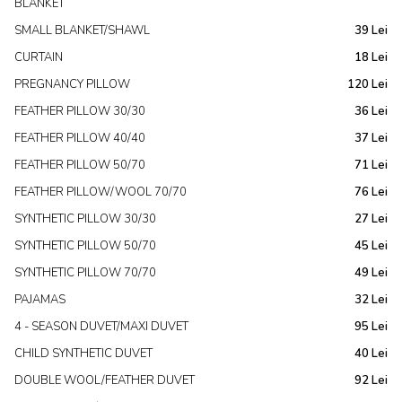
BLANKET
SMALL BLANKET/SHAWL
39 Lei
CURTAIN
18 Lei
PREGNANCY PILLOW
120 Lei
FEATHER PILLOW 30/30
36 Lei
FEATHER PILLOW 40/40
37 Lei
FEATHER PILLOW 50/70
71 Lei
FEATHER PILLOW/WOOL 70/70
76 Lei
SYNTHETIC PILLOW 30/30
27 Lei
SYNTHETIC PILLOW 50/70
45 Lei
SYNTHETIC PILLOW 70/70
49 Lei
PAJAMAS
32 Lei
4 - SEASON DUVET/MAXI DUVET
95 Lei
CHILD SYNTHETIC DUVET
40 Lei
DOUBLE WOOL/FEATHER DUVET
92 Lei