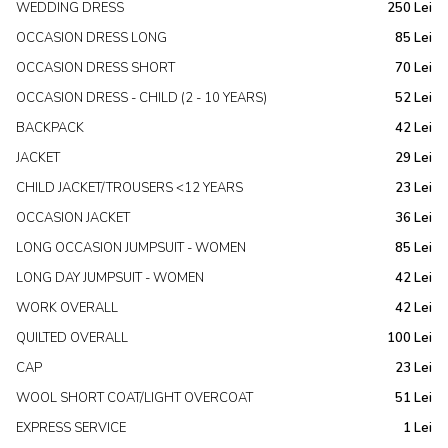
WEDDING DRESS
250 Lei
OCCASION DRESS LONG
85 Lei
OCCASION DRESS SHORT
70 Lei
OCCASION DRESS - CHILD (2 - 10 YEARS)
52 Lei
BACKPACK
42 Lei
JACKET
29 Lei
CHILD JACKET/TROUSERS <12 YEARS
23 Lei
OCCASION JACKET
36 Lei
LONG OCCASION JUMPSUIT - WOMEN
85 Lei
LONG DAY JUMPSUIT - WOMEN
42 Lei
WORK OVERALL
42 Lei
QUILTED OVERALL
100 Lei
CAP
23 Lei
WOOL SHORT COAT/LIGHT OVERCOAT
51 Lei
EXPRESS SERVICE
1 Lei