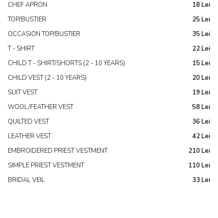
CHEF APRON
18 Lei
TOP/BUSTIER
25 Lei
OCCASION TOP/BUSTIER
35 Lei
T - SHIRT
22 Lei
CHILD T - SHIRT/SHORTS (2 - 10 YEARS)
15 Lei
CHILD VEST (2 - 10 YEARS)
20 Lei
SUIT VEST
19 Lei
WOOL/FEATHER VEST
58 Lei
QUILTED VEST
36 Lei
LEATHER VEST
42 Lei
EMBROIDERED PRIEST VESTMENT
210 Lei
SIMPLE PRIEST VESTMENT
110 Lei
BRIDAL VEIL
33 Lei