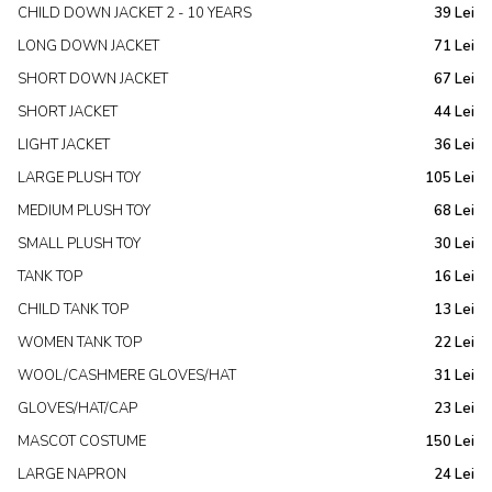
CHILD DOWN JACKET 2 - 10 YEARS
39 Lei
LONG DOWN JACKET
71 Lei
SHORT DOWN JACKET
67 Lei
SHORT JACKET
44 Lei
LIGHT JACKET
36 Lei
LARGE PLUSH TOY
105 Lei
MEDIUM PLUSH TOY
68 Lei
SMALL PLUSH TOY
30 Lei
TANK TOP
16 Lei
CHILD TANK TOP
13 Lei
WOMEN TANK TOP
22 Lei
WOOL/CASHMERE GLOVES/HAT
31 Lei
GLOVES/HAT/CAP
23 Lei
MASCOT COSTUME
150 Lei
LARGE NAPRON
24 Lei