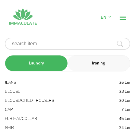
EN
SERVICES
Home
Dry cleaning
Laundry
Ironing
Hotel Linen Laundry
JEANS
26 Lei
BLOUSE
23 Lei
Linen Rental
BLOUSE/CHILD TROUSERS
20 Lei
Pricing
CAP
7 Lei
FUR HAT/COLLAR
45 Lei
Contact
SHIRT
24 Lei