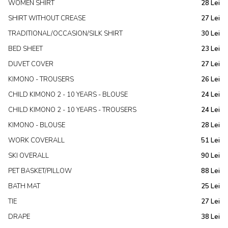
WOMEN SHIRT
28 Lei
SHIRT WITHOUT CREASE
27 Lei
TRADITIONAL/OCCASION/SILK SHIRT
30 Lei
BED SHEET
23 Lei
DUVET COVER
27 Lei
KIMONO - TROUSERS
26 Lei
CHILD KIMONO 2 - 10 YEARS - BLOUSE
24 Lei
CHILD KIMONO 2 - 10 YEARS - TROUSERS
24 Lei
KIMONO - BLOUSE
28 Lei
WORK COVERALL
51 Lei
SKI OVERALL
90 Lei
PET BASKET/PILLOW
88 Lei
BATH MAT
25 Lei
TIE
27 Lei
DRAPE
38 Lei