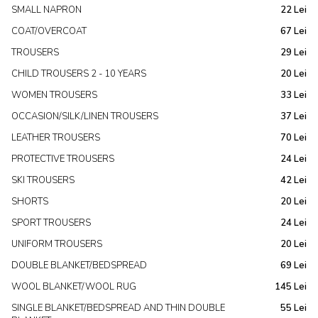
SMALL NAPRON
22 Lei
COAT/OVERCOAT
67 Lei
TROUSERS
29 Lei
CHILD TROUSERS 2 - 10 YEARS
20 Lei
WOMEN TROUSERS
33 Lei
OCCASION/SILK/LINEN TROUSERS
37 Lei
LEATHER TROUSERS
70 Lei
PROTECTIVE TROUSERS
24 Lei
SKI TROUSERS
42 Lei
SHORTS
20 Lei
SPORT TROUSERS
24 Lei
UNIFORM TROUSERS
20 Lei
DOUBLE BLANKET/BEDSPREAD
69 Lei
WOOL BLANKET/WOOL RUG
145 Lei
SINGLE BLANKET/BEDSPREAD AND THIN DOUBLE
55 Lei