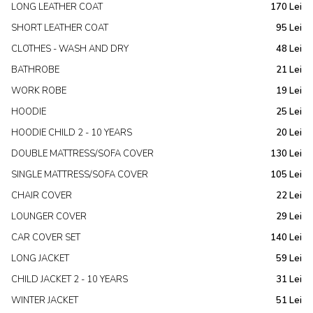
LONG LEATHER COAT
170 Lei
SHORT LEATHER COAT
95 Lei
CLOTHES - WASH AND DRY
48 Lei
BATHROBE
21 Lei
WORK ROBE
19 Lei
HOODIE
25 Lei
HOODIE CHILD 2 - 10 YEARS
20 Lei
DOUBLE MATTRESS/SOFA COVER
130 Lei
SINGLE MATTRESS/SOFA COVER
105 Lei
CHAIR COVER
22 Lei
LOUNGER COVER
29 Lei
CAR COVER SET
140 Lei
LONG JACKET
59 Lei
CHILD JACKET 2 - 10 YEARS
31 Lei
WINTER JACKET
51 Lei