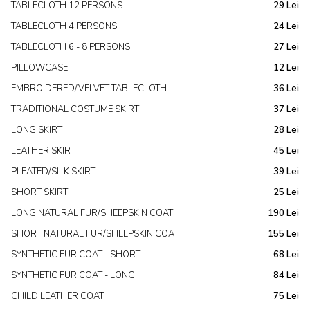
TABLECLOTH 12 PERSONS
29 Lei
TABLECLOTH 4 PERSONS
24 Lei
TABLECLOTH 6 - 8 PERSONS
27 Lei
PILLOWCASE
12 Lei
EMBROIDERED/VELVET TABLECLOTH
36 Lei
TRADITIONAL COSTUME SKIRT
37 Lei
LONG SKIRT
28 Lei
LEATHER SKIRT
45 Lei
PLEATED/SILK SKIRT
39 Lei
SHORT SKIRT
25 Lei
LONG NATURAL FUR/SHEEPSKIN COAT
190 Lei
SHORT NATURAL FUR/SHEEPSKIN COAT
155 Lei
SYNTHETIC FUR COAT - SHORT
68 Lei
SYNTHETIC FUR COAT - LONG
84 Lei
CHILD LEATHER COAT
75 Lei